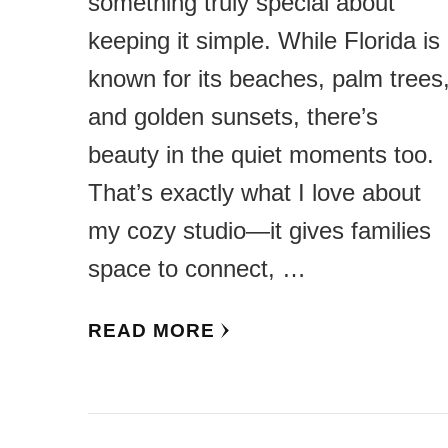
something truly special about
keeping it simple. While Florida is
known for its beaches, palm trees
and golden sunsets, there’s
beauty in the quiet moments too.
That’s exactly what I love about
my cozy studio—it gives families
space to connect, …
READ MORE