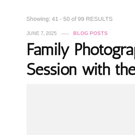
Showing: 41 - 50 of 99 RESULTS
JUNE 7, 2025
BLOG POSTS
Family Photogra
Session with th