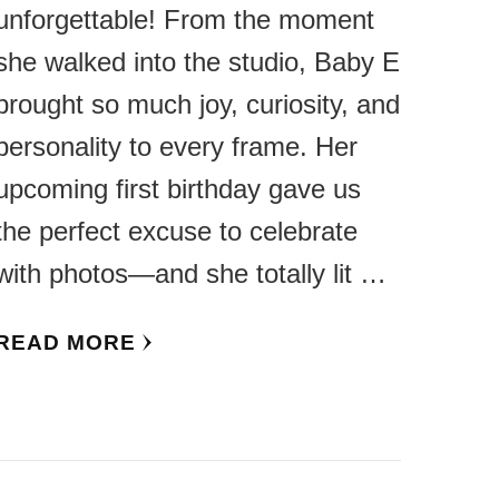
unforgettable! From the moment
she walked into the studio, Baby E
brought so much joy, curiosity, and
personality to every frame. Her
upcoming first birthday gave us
the perfect excuse to celebrate
with photos—and she totally lit …
READ MORE