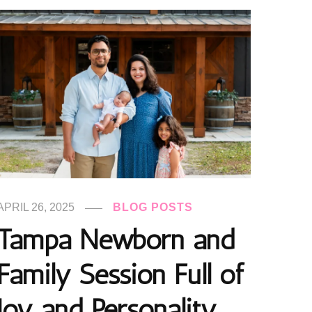
APRIL 26, 2025
BLOG POSTS
Tampa Newborn and
Family Session Full of
Joy and Personality