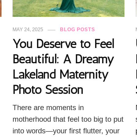
MAY 24, 2025
BLOG POSTS
You Deserve to Feel
Beautiful: A Dreamy
Lakeland Maternity
Photo Session
There are moments in
motherhood that feel too big to put
into words—your first flutter, your