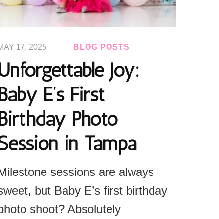
MAY 17, 2025
BLOG POSTS
Unforgettable Joy:
Baby E’s First
Birthday Photo
Session in Tampa
Milestone sessions are always
sweet, but Baby E’s first birthday
photo shoot? Absolutely