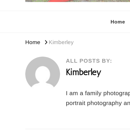
Kimberley Asante Photog
Tampa's Motherhood Photographer
Home
Home
Kimberley
ALL POSTS BY:
Kimberley
I am a family photograp
portrait photography a