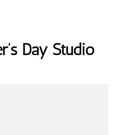
r’s Day Studio