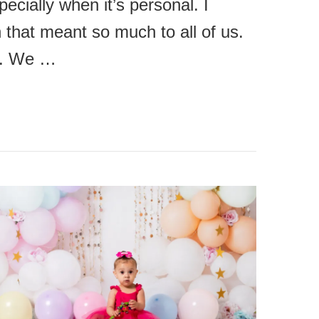
cially when it’s personal. I
 that meant so much to all of us.
de. We …