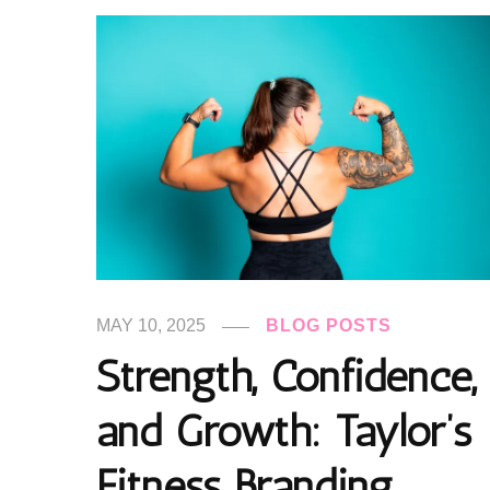
MAY 10, 2025
BLOG POSTS
Strength, Confidence,
and Growth: Taylor’s
Fitness Branding