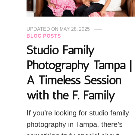
UPDATED ON
MAY 28, 2025
BLOG POSTS
Studio Family
Photography Tampa |
A Timeless Session
with the F. Family
If you’re looking for studio family
photography in Tampa, there’s