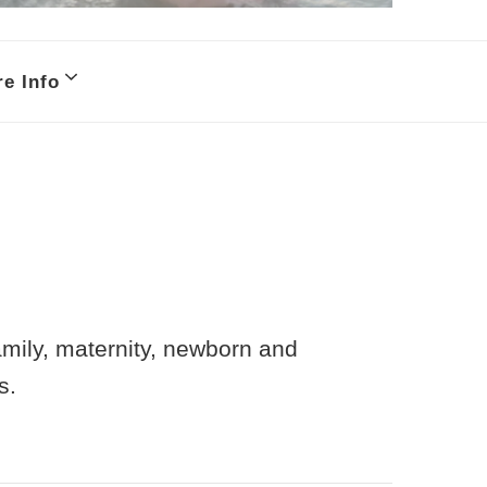
e Info
family, maternity, newborn and
s.