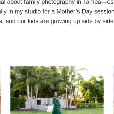
ial about family photography in Tampa—espe
ly in my studio for a Mother’s Day session
s, and our kids are growing up side by si