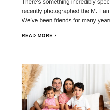
There’s something incredibly spec
recently photographed the M. Fami
We’ve been friends for many year
READ MORE