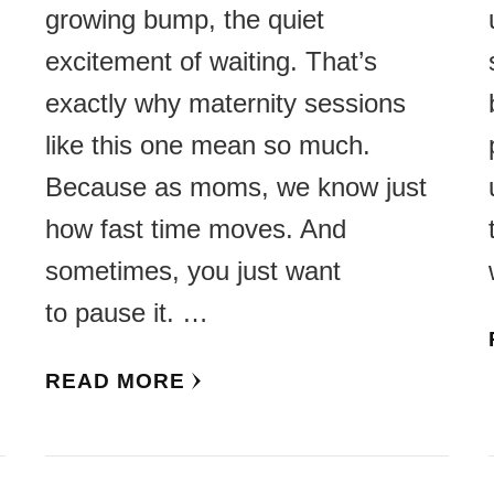
growing bump, the quiet
excitement of waiting. That’s
,
exactly why maternity sessions
like this one mean so much.
Because as moms, we know just
how fast time moves. And
sometimes, you just want
to pause it. …
READ MORE