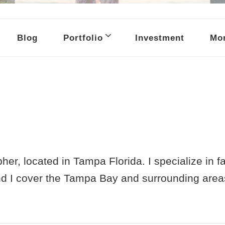
raphy
Blog
Portfolio
Investment
Mor
her, located in Tampa Florida. I specialize in 
nd I cover the Tampa Bay and surrounding area