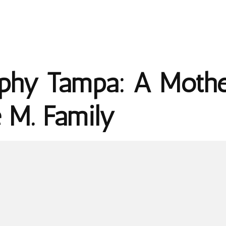
phy Tampa: A Mothe
e M. Family