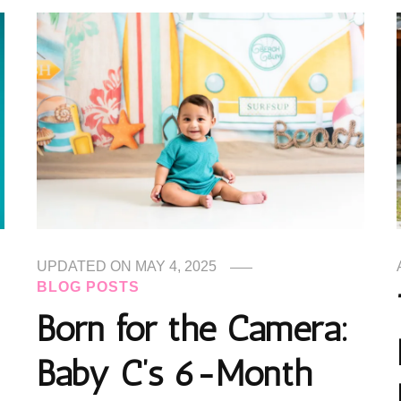
UPDATED ON
MAY 4, 2025
BLOG POSTS
Born for the Camera:
Baby C’s 6-Month