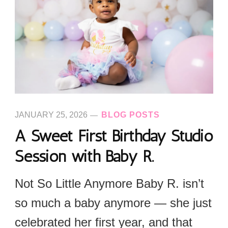
JANUARY 25, 2026
BLOG POSTS
A Sweet First Birthday Studio
Session with Baby R.
Not So Little Anymore Baby R. isn’t
so much a baby anymore — she just
celebrated her first year, and that