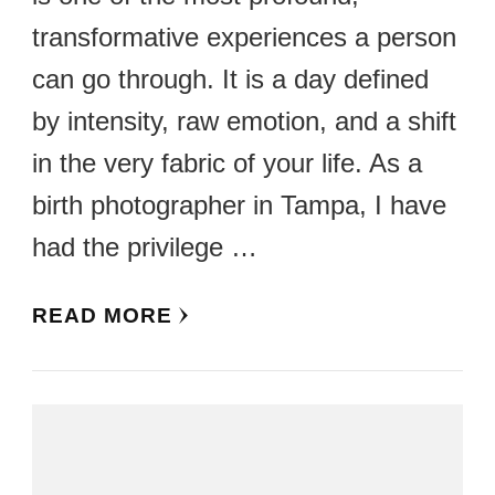
transformative experiences a person
can go through. It is a day defined
by intensity, raw emotion, and a shift
in the very fabric of your life. As a
birth photographer in Tampa, I have
had the privilege …
READ MORE