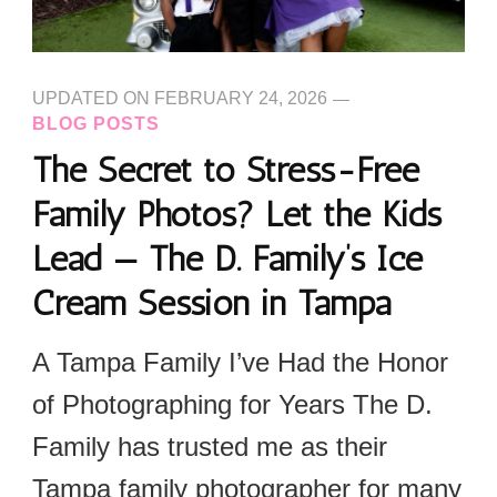
UPDATED ON
FEBRUARY 24, 2026
BLOG POSTS
The Secret to Stress-Free
Family Photos? Let the Kids
Lead — The D. Family’s Ice
Cream Session in Tampa
A Tampa Family I’ve Had the Honor
of Photographing for Years The D.
Family has trusted me as their
Tampa family photographer for many