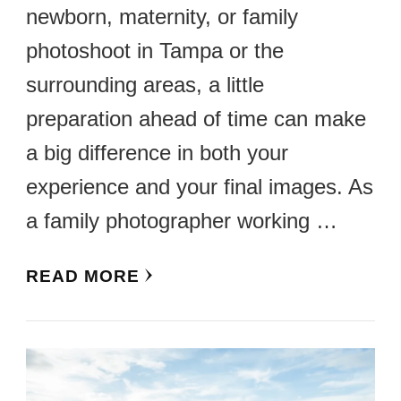
newborn, maternity, or family
photoshoot in Tampa or the
surrounding areas, a little
preparation ahead of time can make
a big difference in both your
experience and your final images. As
a family photographer working …
READ MORE