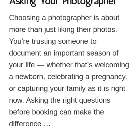
Asking Your Photographer
Choosing a photographer is about
more than just liking their photos.
You’re trusting someone to
document an important season of
your life — whether that’s welcoming
a newborn, celebrating a pregnancy,
or capturing your family as it is right
now. Asking the right questions
before booking can make the
difference …