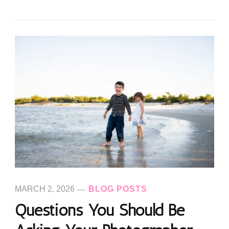
MARCH 2, 2026
BLOG POSTS
Questions You Should Be