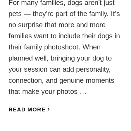
For many families, dogs aren’t just
pets — they’re part of the family. It’s
no surprise that more and more
families want to include their dogs in
their family photoshoot. When
planned well, bringing your dog to
your session can add personality,
connection, and genuine moments
that make your photos …
READ MORE