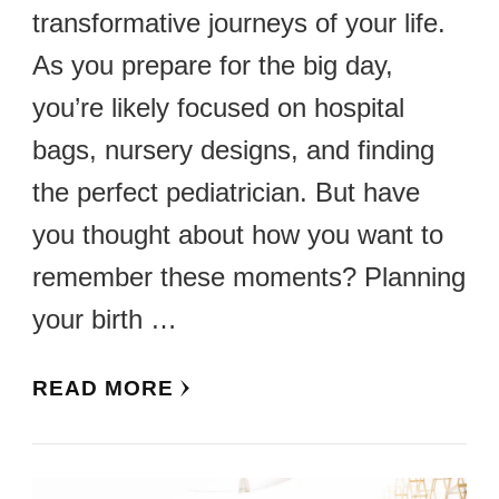
transformative journeys of your life.
As you prepare for the big day,
you’re likely focused on hospital
bags, nursery designs, and finding
the perfect pediatrician. But have
you thought about how you want to
remember these moments? Planning
your birth …
READ MORE