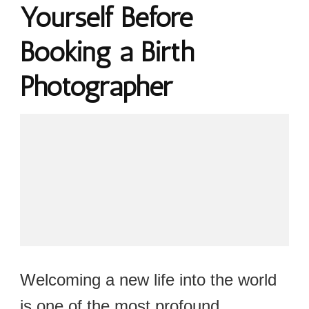
Yourself Before
Booking a Birth
Photographer
Welcoming a new life into the world
is one of the most profound,