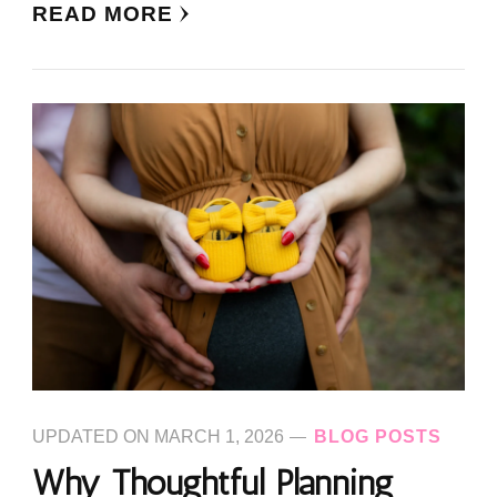
READ MORE
UPDATED ON
MARCH 1, 2026
BLOG POSTS
Why Thoughtful Planning