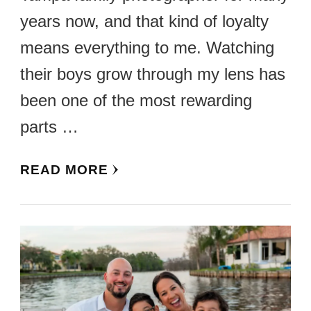
years now, and that kind of loyalty
means everything to me. Watching
their boys grow through my lens has
been one of the most rewarding
parts …
READ MORE