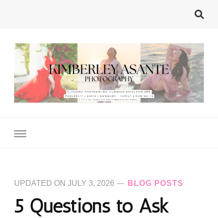
Kimberley Asante
Tampa's Motherhood Photographer
Photography
UPDATED ON
JULY 3, 2026
BLOG POSTS
5 Questions to Ask