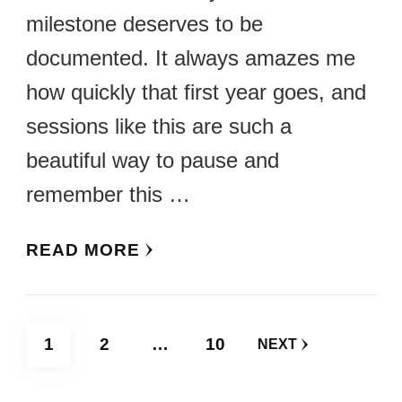
milestone deserves to be
documented. It always amazes me
how quickly that first year goes, and
sessions like this are such a
beautiful way to pause and
remember this …
READ MORE
Posts
PAGE
PAGE
PAGE
1
2
…
10
NEXT
pagination