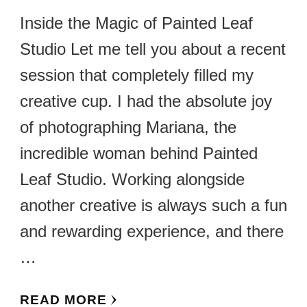
Inside the Magic of Painted Leaf
Studio Let me tell you about a recent
session that completely filled my
creative cup. I had the absolute joy
of photographing Mariana, the
incredible woman behind Painted
Leaf Studio. Working alongside
another creative is always such a fun
and rewarding experience, and there
…
READ MORE