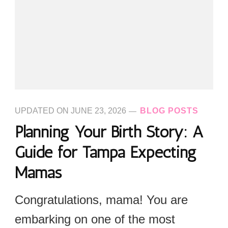
UPDATED ON
JUNE 23, 2026
BLOG POSTS
Planning Your Birth Story: A
Guide for Tampa Expecting
Mamas
Congratulations, mama! You are
embarking on one of the most