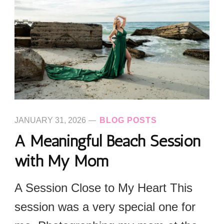
JANUARY 31, 2026
BLOG POSTS
A Meaningful Beach Session
with My Mom
A Session Close to My Heart This
session was a very special one for