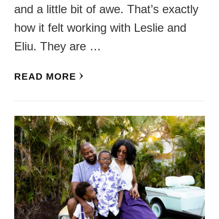
and a little bit of awe. That’s exactly
how it felt working with Leslie and
Eliu. They are …
READ MORE