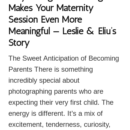
Makes Your Maternity
Session Even More
Meaningful — Leslie & Eliu’s
Story
The Sweet Anticipation of Becoming
Parents There is something
incredibly special about
photographing parents who are
expecting their very first child. The
energy is different. It’s a mix of
excitement, tenderness, curiosity,