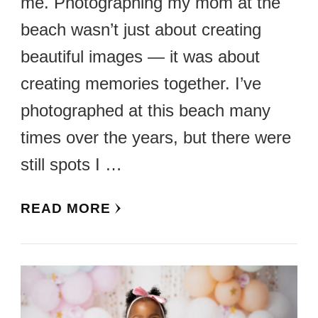
me. Photographing my mom at the
beach wasn’t just about creating
beautiful images — it was about
creating memories together. I’ve
photographed at this beach many
times over the years, but there were
still spots I …
READ MORE