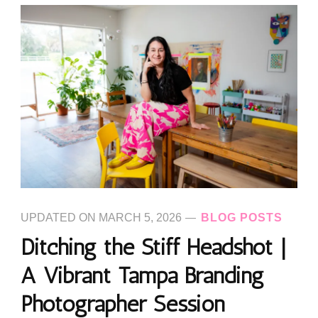
UPDATED ON
MARCH 5, 2026
BLOG POSTS
Ditching the Stiff Headshot |
A Vibrant Tampa Branding
Photographer Session