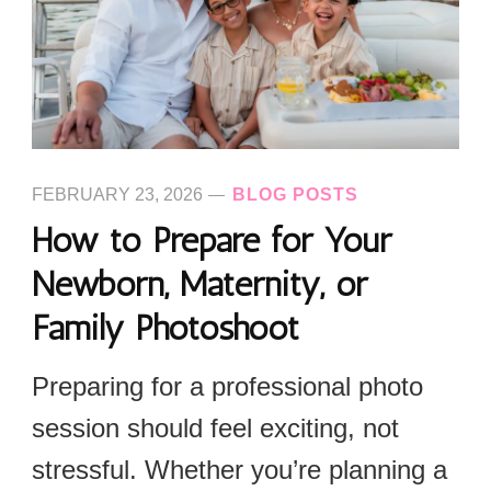
FEBRUARY 23, 2026
BLOG POSTS
How to Prepare for Your
Newborn, Maternity, or
Family Photoshoot
Preparing for a professional photo
session should feel exciting, not
stressful. Whether you’re planning a