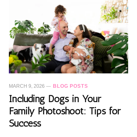
MARCH 9, 2026
BLOG POSTS
Including Dogs in Your
Family Photoshoot: Tips for
Success