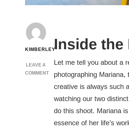
Inside the
KIMBERLEY
Let me tell you about a r
LEAVE A
COMMENT
photographing Mariana, 
ON
creative is always such 
DITCHING
THE
watching our two distinct
STIFF
do this shoot. Mariana i
HEADSHOT
|
essence of her life’s wor