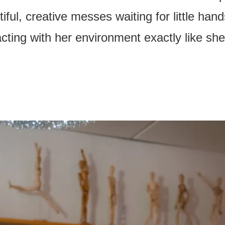
iful, creative messes waiting for little han
acting with her environment exactly like sh