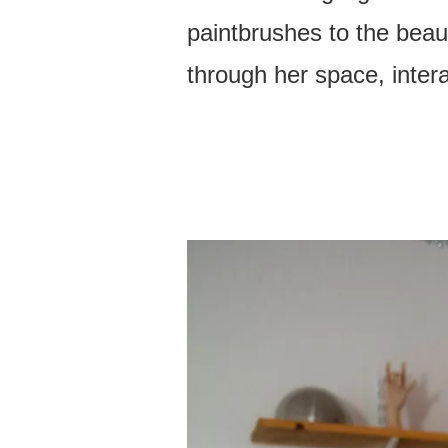
paintbrushes to the beaut
through her space, inter