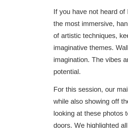
A
VIBRANT
If you have not heard of 
TAMPA
the most immersive, hand
BRANDING
PHOTOGRAPHER
of artistic techniques, ke
SESSION
imaginative themes. Walki
imagination. The vibes ar
potential.
For this session, our mai
while also showing off t
looking at these photos to
doors. We highlighted all