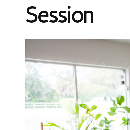
Session