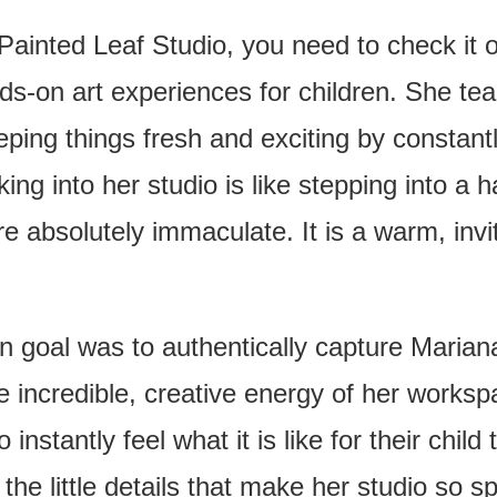
Painted Leaf Studio, you need to check it o
s-on art experiences for children. She te
eping things fresh and exciting by constantl
ng into her studio is like stepping into a h
e absolutely immaculate. It is a warm, invit
n goal was to authentically capture Mariana’
he incredible, creative energy of her work
 instantly feel what it is like for their chi
 the little details that make her studio so s