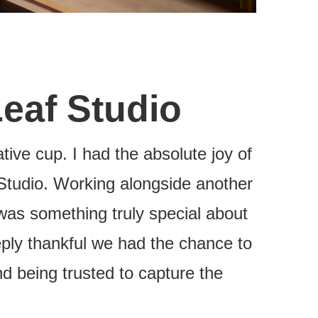
Leaf Studio
tive cup. I had the absolute joy of
Studio. Working alongside another
was something truly special about
eeply thankful we had the chance to
d being trusted to capture the