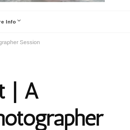
e Info
ographer Session
t | A
hotographer