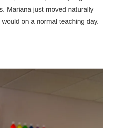
ds. Mariana just moved naturally
e would on a normal teaching day.