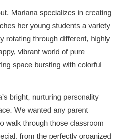
ut. Mariana specializes in creating
aches her young students a variety
y rotating through different, highly
appy, vibrant world of pure
ing space bursting with colorful
s bright, nurturing personality
space. We wanted any parent
ld to walk through those classroom
pecial, from the perfectly organized