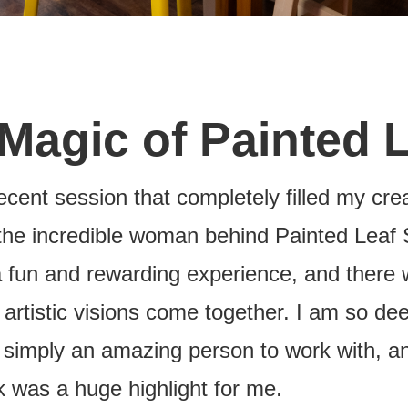
 Magic of Painted 
ecent session that completely filled my crea
the incredible woman behind Painted Leaf 
a fun and rewarding experience, and there 
 artistic visions come together. I am so d
s simply an amazing person to work with, an
k was a huge highlight for me.