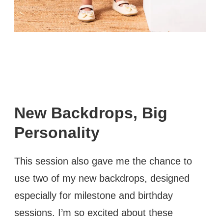
New Backdrops, Big
Personality
This session also gave me the chance to
use two of my new backdrops, designed
especially for milestone and birthday
sessions. I’m so excited about these