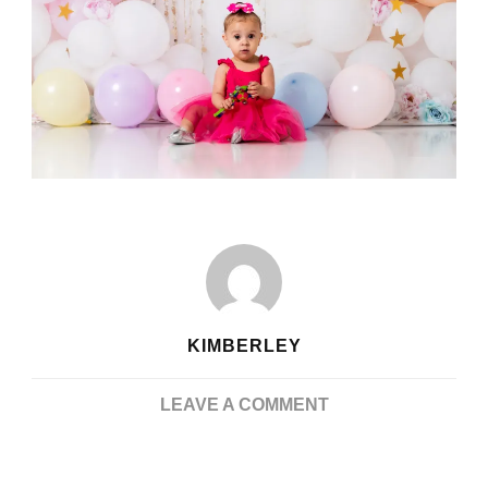
KIMBERLEY
ON
LEAVE A COMMENT
UNFORGETTABLE
JOY: