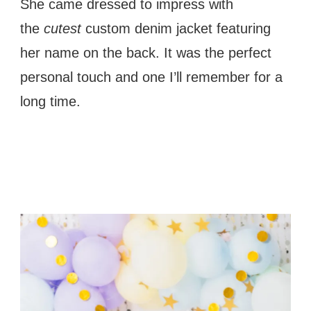
She came dressed to impress with
the
cutest
custom denim jacket featuring
her name on the back. It was the perfect
personal touch and one I’ll remember for a
long time.