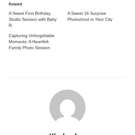
Related
A Sweet First Birthday
A Sweet 16 Surprise
Studio Session with Baby
Photoshoot in Ybor City
R.
Capturing Unforgettable
Moments: A Heartfelt
Family Photo Session