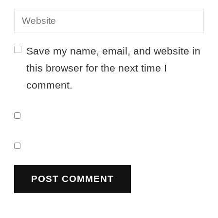
Save my name, email, and website in
this browser for the next time I
comment.