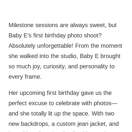
BABY
E’S
FIRST
Milestone sessions are always sweet, but
BIRTHDAY
Baby E’s first birthday photo shoot?
PHOTO
SESSION
Absolutely unforgettable! From the moment
IN
she walked into the studio, Baby E brought
TAMPA
so much joy, curiosity, and personality to
every frame.
Her upcoming first birthday gave us the
perfect excuse to celebrate with photos—
and she totally lit up the space. With two
new backdrops, a custom jean jacket, and