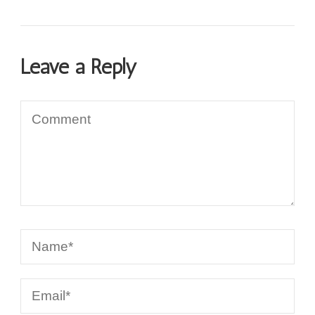
Leave a Reply