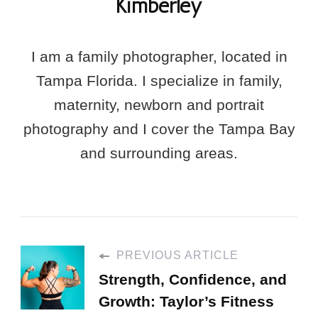
Kimberley
I am a family photographer, located in
Tampa Florida. I specialize in family,
maternity, newborn and portrait
photography and I cover the Tampa Bay
and surrounding areas.
PREVIOUS ARTICLE
Strength, Confidence, and
Growth: Taylor’s Fitness