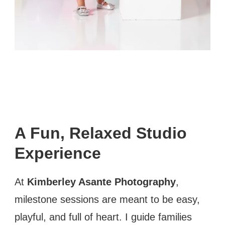
A Fun, Relaxed Studio
Experience
At
Kimberley Asante Photography
,
milestone sessions are meant to be easy,
playful, and full of heart. I guide families