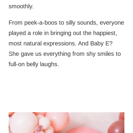
smoothly.
From peek-a-boos to silly sounds, everyone
played a role in bringing out the happiest,
most natural expressions. And Baby E?
She gave us everything from shy smiles to
full-on belly laughs.