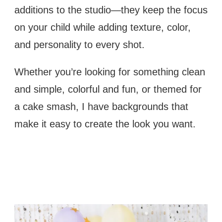
additions to the studio—they keep the focus
on your child while adding texture, color,
and personality to every shot.
Whether you’re looking for something clean
and simple, colorful and fun, or themed for
a cake smash, I have backgrounds that
make it easy to create the look you want.