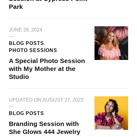
Park
JUNE 28, 2024
BLOG POSTS
PHOTO SESSIONS
A Special Photo Session
with My Mother at the
Studio
UPDATED ON
AUGUST 27, 2025
BLOG POSTS
Branding Session with
She Glows 444 Jewelry