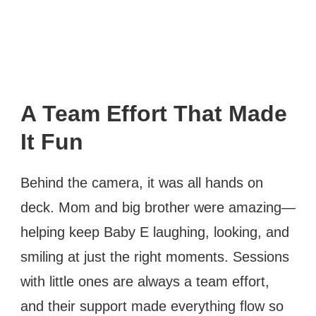
A Team Effort That Made
It Fun
Behind the camera, it was all hands on
deck. Mom and big brother were amazing—
helping keep Baby E laughing, looking, and
smiling at just the right moments. Sessions
with little ones are always a team effort,
and their support made everything flow so