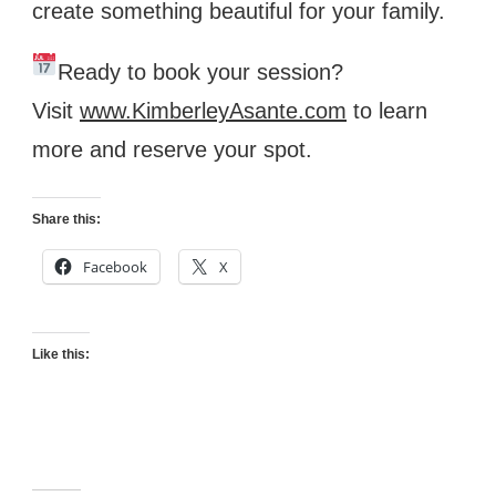
create something beautiful for your family.
Ready to book your session?
Visit
www.KimberleyAsante.com
to learn
more and reserve your spot.
Share this:
Facebook
X
Like this: