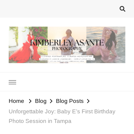
Kimberley Asante
Tampa's Motherhood Photographer
Photography
Home
Blog
Blog Posts
Unforgettable Joy: Baby E’s First Birthday
Photo Session in Tampa