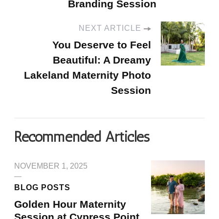
Branding Session
NEXT ARTICLE
You Deserve to Feel
Beautiful: A Dreamy
Lakeland Maternity Photo
Session
Recommended Articles
NOVEMBER 1, 2025
BLOG POSTS
Golden Hour Maternity
Session at Cypress Point