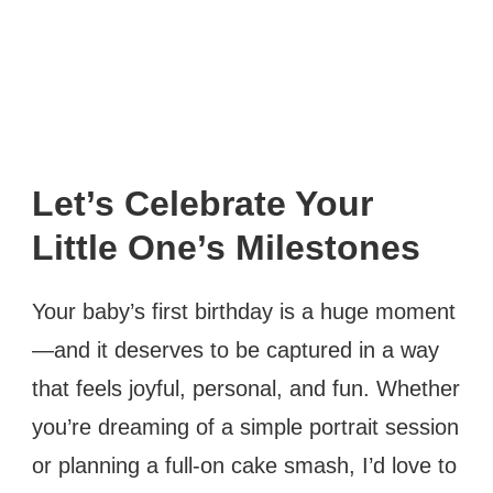
Let’s Celebrate Your
Little One’s Milestones
Your baby’s first birthday is a huge moment
—and it deserves to be captured in a way
that feels joyful, personal, and fun. Whether
you’re dreaming of a simple portrait session
or planning a full-on cake smash, I’d love to