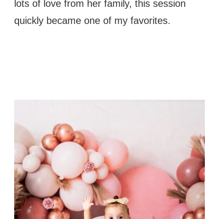
lots of love from her family, this session
quickly became one of my favorites.