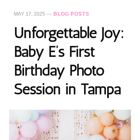
MAY 17, 2025
BLOG POSTS
Unforgettable Joy:
Baby E’s First
Birthday Photo
Session in Tampa