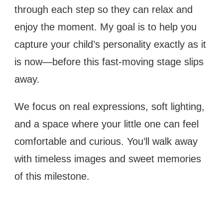
through each step so they can relax and
enjoy the moment. My goal is to help you
capture your child’s personality exactly as it
is now—before this fast-moving stage slips
away.
We focus on real expressions, soft lighting,
and a space where your little one can feel
comfortable and curious. You’ll walk away
with timeless images and sweet memories
of this milestone.