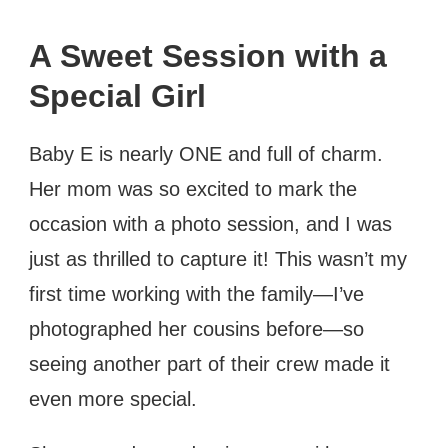
A Sweet Session with a
Special Girl
Baby E is nearly ONE and full of charm.
Her mom was so excited to mark the
occasion with a photo session, and I was
just as thrilled to capture it! This wasn’t my
first time working with the family—I’ve
photographed her cousins before—so
seeing another part of their crew made it
even more special.