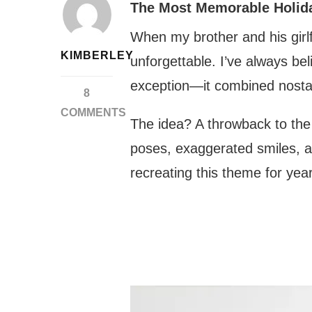
The Most Memorable Holid
When my brother and his girlf
KIMBERLEY
unforgettable. I’ve always b
exception—it combined nostal
8
COMMENTS
The idea? A throwback to the 
ON
poses, exaggerated smiles, 
RECREATING
NOSTALGIA:
recreating this theme for year
THE
MOST
HILARIOUS
80S-
INSPIRED
PHOTO
SESSION