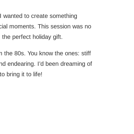
 I wanted to create something
ecial moments. This session was no
he perfect holiday gift.
m the 80s. You know the ones: stiff
nd endearing. I’d been dreaming of
bring it to life!