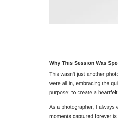
Why This Session Was Spe
This wasn’t just another photo
were all in, embracing the q
purpose: to create a heartfel
As a photographer, I always 
moments captured forever is 