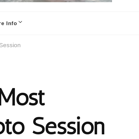
e Info
 Session
 Most
oto Session