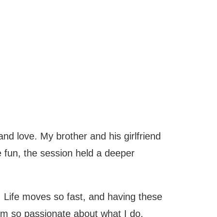
and love. My brother and his girlfriend
 fun, the session held a deeper
 Life moves so fast, and having these
’m so passionate about what I do.