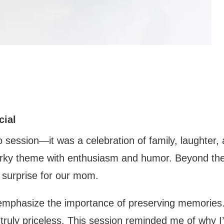
cial
 session—it was a celebration of family, laughter, 
uirky theme with enthusiasm and humor. Beyond the
t surprise for our mom.
emphasize the importance of preserving memories.
truly priceless. This session reminded me of why I