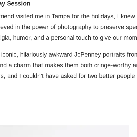
ay Session
riend visited me in Tampa for the holidays, I knew
elieved in the power of photography to preserve sp
gia, humor, and a personal touch to give our mom t
iconic, hilariously awkward JcPenney portraits fro
and a charm that makes them both cringe-worthy a
s, and I couldn’t have asked for two better people to 